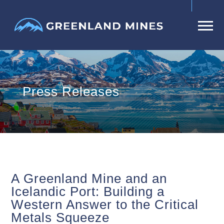
Press Releases
A Greenland Mine and an
Icelandic Port: Building a
Western Answer to the Critical
Metals Squeeze