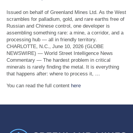
Issued on behalf of Greenland Mines Ltd. As the West
scrambles for palladium, gold, and rare earths free of
Russian and Chinese control, one developer is
assembling something rare: a mine, a corridor, and a
processing hub — all in friendly territory.
CHARLOTTE, N.C., June 10, 2026 (GLOBE
NEWSWIRE) — World Street Intelligence News
Commentary — The hardest problem in critical
minerals is rarely finding the metal. It is everything
that happens after: where to process it, …
You can read the full content
here