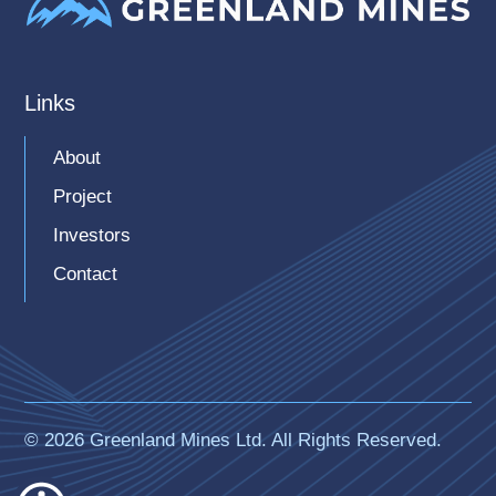
Links
About
Project
Investors
Contact
© 2026 Greenland Mines Ltd. All Rights Reserved.