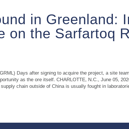
ound in Greenland: 
 on the Sarfartoq 
RML) Days after signing to acquire the project, a site team 
 opportunity as the ore itself. CHARLOTTE, N.C., June 0
upply chain outside of China is usually fought in laborato