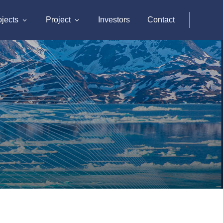
ojects
Project
Investors
Contact