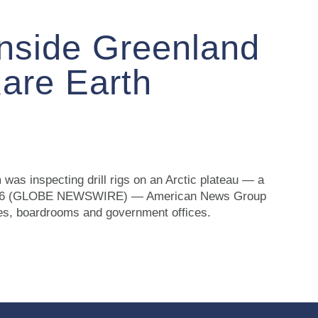
Inside Greenland
Rare Earth
was inspecting drill rigs on an Arctic plateau — a
5, 2026 (GLOBE NEWSWIRE) — American News Group
ries, boardrooms and government offices.