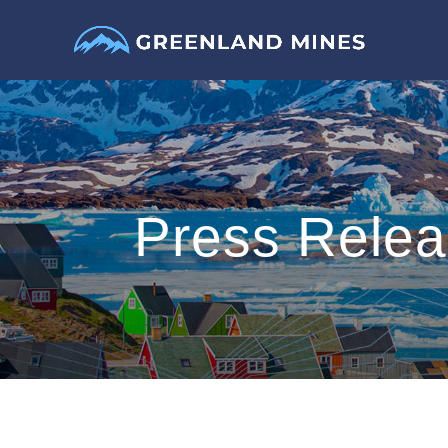
Press Rele