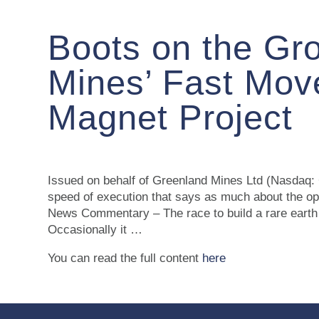
Boots on the Gr
Mines’ Fast Move
Magnet Project
Issued on behalf of Greenland Mines Ltd (Nasdaq: G
speed of execution that says as much about the
News Commentary – The race to build a rare earth s
Occasionally it …
You can read the full content
here