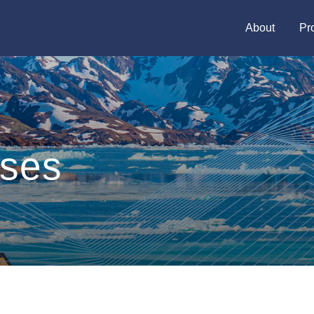
About
Pr
ases