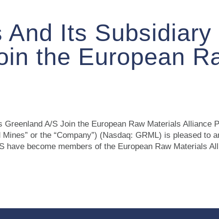
 And Its Subsidiary
oin the European R
us Greenland A/S Join the European Raw Materials Allian
 Mines” or the “Company”) (Nasdaq: GRML) is pleased to 
S have become members of the European Raw Materials Allia