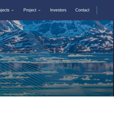
ojects
Project
Investors
Contact