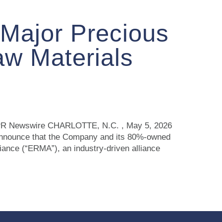
 Major Precious
aw Materials
ce PR Newswire CHARLOTTE, N.C. , May 5, 2026
announce that the Company and its 80%-owned
nce (“ERMA”), an industry‑driven alliance