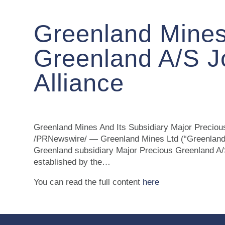
Greenland Mines
Greenland A/S J
Alliance
Greenland Mines And Its Subsidiary Major Precio
/PRNewswire/ — Greenland Mines Ltd (“Greenland
Greenland subsidiary Major Precious Greenland A/
established by the…
You can read the full content
here