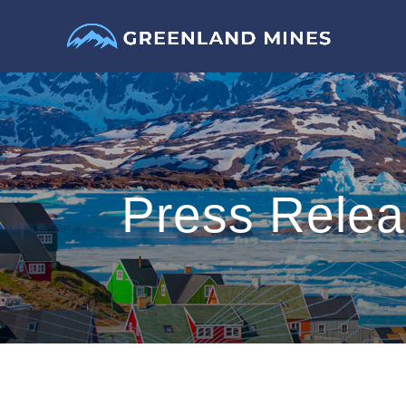
Press Rele