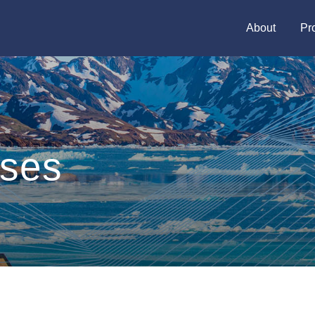
About
Pr
ases