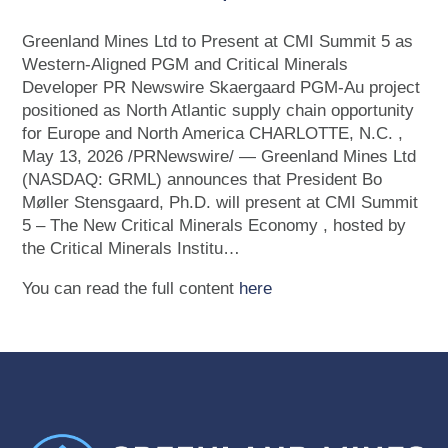
Greenland Mines Ltd to Present at CMI Summit 5 as
Western-Aligned PGM and Critical Minerals
Developer PR Newswire Skaergaard PGM-Au project
positioned as North Atlantic supply chain opportunity
for Europe and North America CHARLOTTE, N.C. ,
May 13, 2026 /PRNewswire/ — Greenland Mines Ltd
(NASDAQ: GRML) announces that President Bo
Møller Stensgaard, Ph.D. will present at CMI Summit
5 – The New Critical Minerals Economy , hosted by
the Critical Minerals Institu…
You can read the full content
here