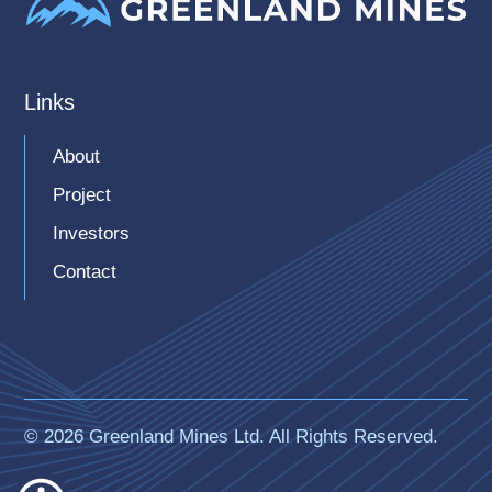
Links
About
Project
Investors
Contact
© 2026 Greenland Mines Ltd. All Rights Reserved.