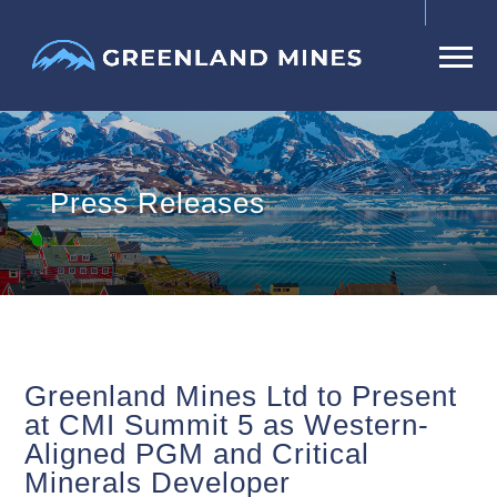
Press Releases
Greenland Mines Ltd to Present
at CMI Summit 5 as Western-
Aligned PGM and Critical
Minerals Developer