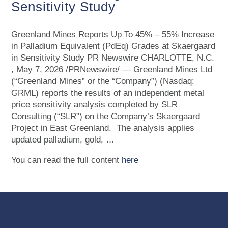
Sensitivity Study
Greenland Mines Reports Up To 45% – 55% Increase
in Palladium Equivalent (PdEq) Grades at Skaergaard
in Sensitivity Study PR Newswire CHARLOTTE, N.C.
, May 7, 2026 /PRNewswire/ — Greenland Mines Ltd
(“Greenland Mines” or the “Company”) (Nasdaq:
GRML) reports the results of an independent metal
price sensitivity analysis completed by SLR
Consulting (“SLR”) on the Company’s Skaergaard
Project in East Greenland. The analysis applies
updated palladium, gold, …
You can read the full content
here