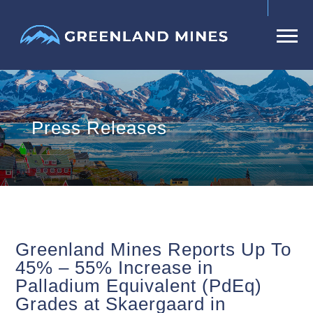
Press Releases
Greenland Mines Reports Up To
45% – 55% Increase in
Palladium Equivalent (PdEq)
Grades at Skaergaard in