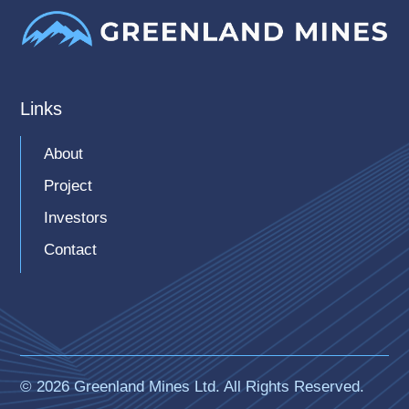
Links
About
Project
Investors
Contact
© 2026 Greenland Mines Ltd. All Rights Reserved.