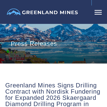
Press Releases
Greenland Mines Signs Drilling
Contract with Nordisk Fundering
for Expanded 2026 Skaergaard
Diamond Drilling Program in