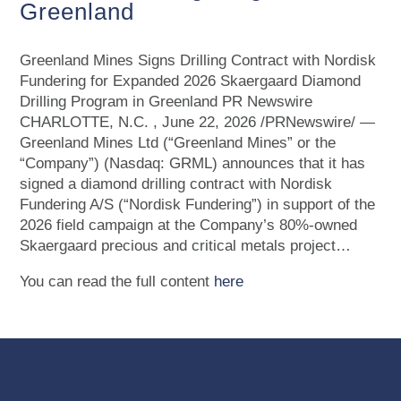
Greenland
Greenland Mines Signs Drilling Contract with Nordisk
Fundering for Expanded 2026 Skaergaard Diamond
Drilling Program in Greenland PR Newswire
CHARLOTTE, N.C. , June 22, 2026 /PRNewswire/ —
Greenland Mines Ltd (“Greenland Mines” or the
“Company”) (Nasdaq: GRML) announces that it has
signed a diamond drilling contract with Nordisk
Fundering A/S (“Nordisk Fundering”) in support of the
2026 field campaign at the Company’s 80%-owned
Skaergaard precious and critical metals project…
You can read the full content
here