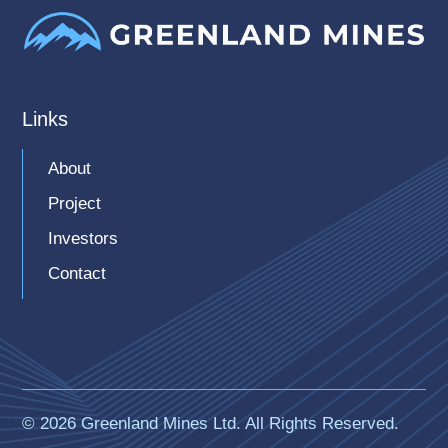
Links
About
Project
Investors
Contact
© 2026 Greenland Mines Ltd. All Rights Reserved.