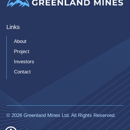
Links
About
Project
Investors
Contact
© 2026 Greenland Mines Ltd. All Rights Reserved.