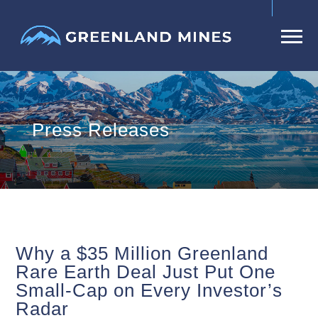
Press Releases
Why a $35 Million Greenland
Rare Earth Deal Just Put One
Small-Cap on Every Investor’s
Radar