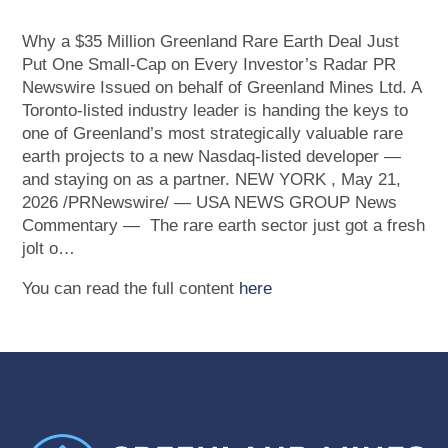
Why a $35 Million Greenland Rare Earth Deal Just
Put One Small-Cap on Every Investor’s Radar PR
Newswire Issued on behalf of Greenland Mines Ltd. A
Toronto-listed industry leader is handing the keys to
one of Greenland’s most strategically valuable rare
earth projects to a new Nasdaq-listed developer —
and staying on as a partner. NEW YORK , May 21,
2026 /PRNewswire/ — USA NEWS GROUP News
Commentary — The rare earth sector just got a fresh
jolt o…
You can read the full content
here