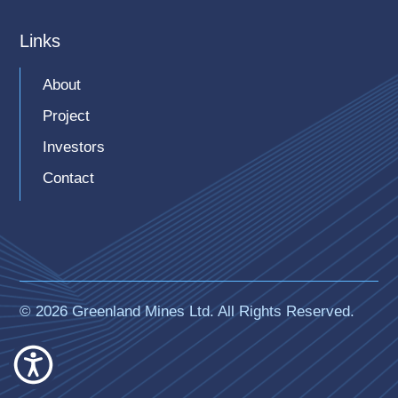
Links
About
Project
Investors
Contact
© 2026 Greenland Mines Ltd. All Rights Reserved.