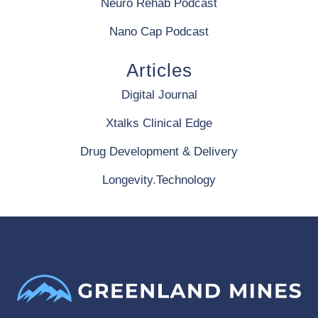
Neuro Rehab Podcast
Nano Cap Podcast
Articles
Digital Journal
Xtalks Clinical Edge
Drug Development & Delivery
Longevity.Technology