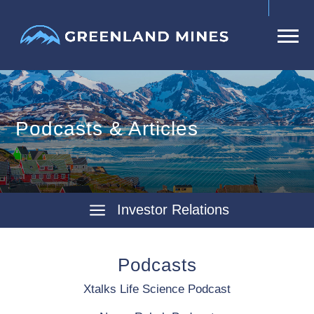
Podcasts & Articles
Investor Relations
Podcasts
Xtalks Life Science Podcast