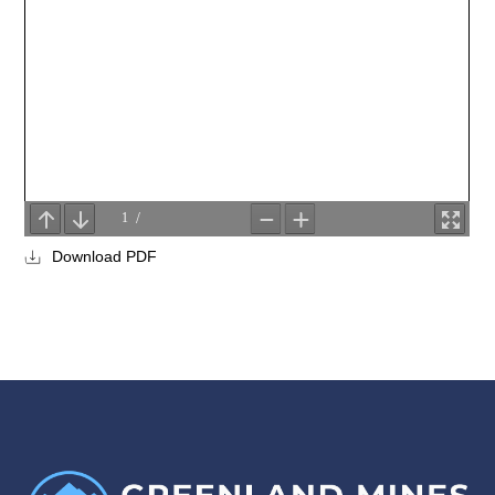
Download PDF