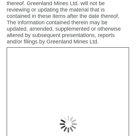
thereof. Greenland Mines Ltd. will not be
reviewing or updating the material that is
contained in these items after the date thereof.
The information contained therein may be
updated, amended, supplemented or otherwise
altered by subsequent presentations, reports
and/or filings by Greenland Mines Ltd.