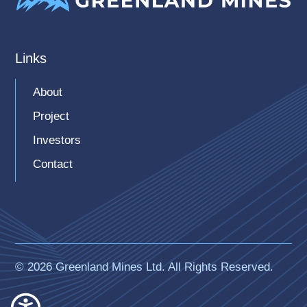
Latest Presentation
Links
About
Project
Investors
Contact
© 2026 Greenland Mines Ltd. All Rights Reserved.