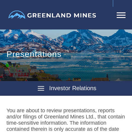
Presentations
Investor Relations
You are about to review presentations, reports
and/or filings of Greenland Mines Ltd., that contain
time-sensitive information. The information
contained therein is only accurate as of the date